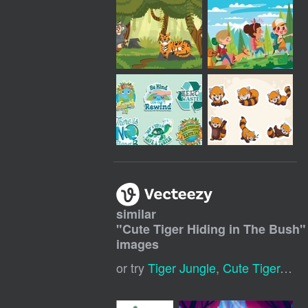
similar
"
Cute Tiger Hiding in The Bush
"
images
or try
Tiger Jungle
,
Cute Tiger
,
Cut