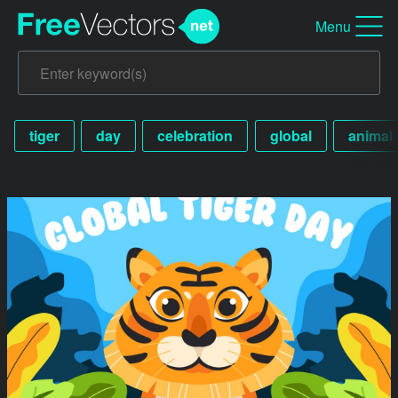
Menu
tiger
day
celebration
global
animal