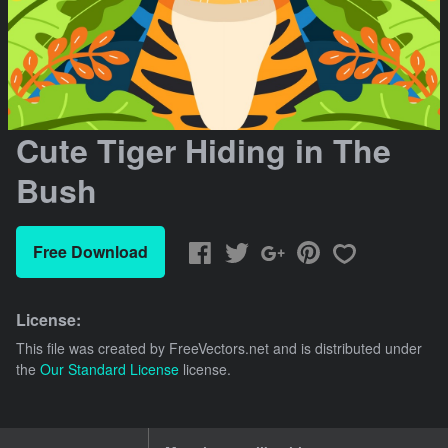
Cute Tiger Hiding in The
Bush
Free Download
License:
This file was created by
FreeVectors.net
and is distributed under
the
Our Standard License
license.