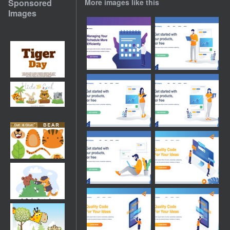
Sponsored
More images like this
Images