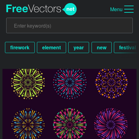
Menu
firework
element
year
new
festival