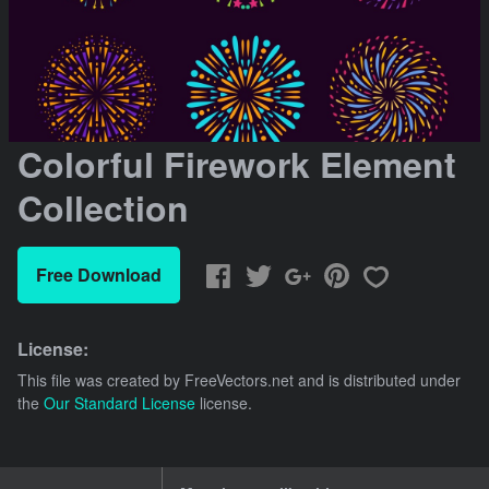
Colorful Firework Element
Collection
Free Download
License:
This file was created by
FreeVectors.net
and is distributed under
the
Our Standard License
license.