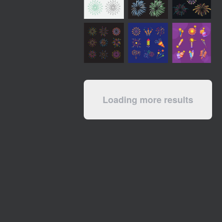
Loading more results