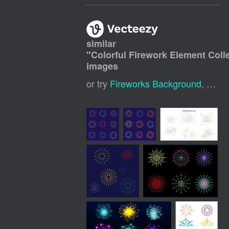
similar
"
Colorful Firework Element Coll
images
or try
Fireworks Background
,
Fire