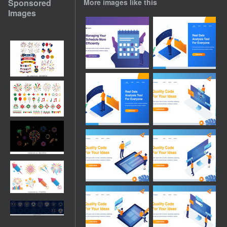
Sponsored
More images like this
Images