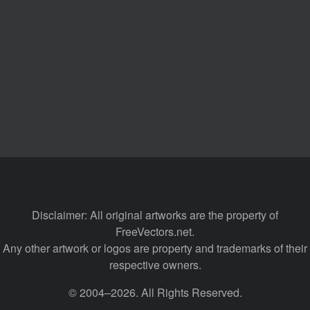
Disclaimer: All original artworks are the property of
FreeVectors.net.
Any other artwork or logos are property and trademarks of their
respective owners.
© 2004–2026. All Rights Reserved.