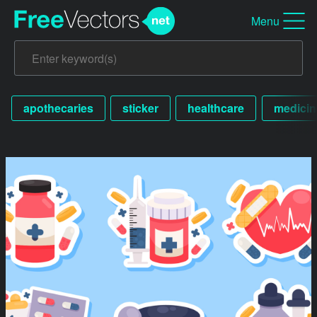
Menu
apothecaries
sticker
healthcare
medicin