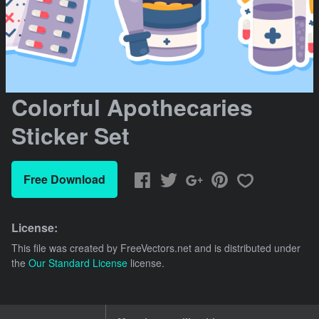
Colorful Apothecaries
Sticker Set
Free Download
License:
This file was created by
FreeVectors.net
and is distributed under
the
Our Standard License
license.