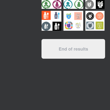
End of results