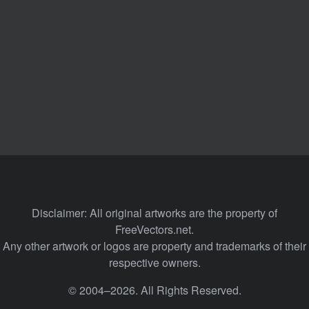
Disclaimer: All original artworks are the property of
FreeVectors.net.
Any other artwork or logos are property and trademarks of their
respective owners.
© 2004–2026. All Rights Reserved.