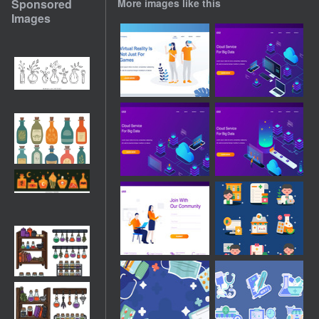
Sponsored
More images like this
Images