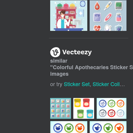
similar
"
Colorful Apothecaries Sticker S
images
or try
Sticker Set
,
Sticker Collection