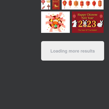
Loading more results