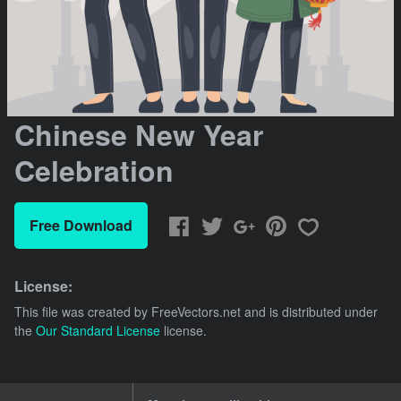
Chinese New Year
Celebration
Free Download
License:
This file was created by
FreeVectors.net
and is distributed under
the
Our Standard License
license.