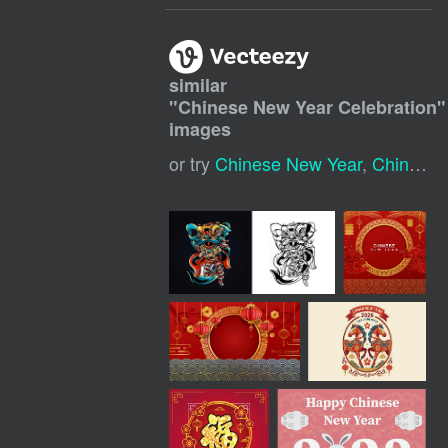
similar
"
Chinese New Year Celebration
"
images
or try
Chinese New Year
,
Chinese Year