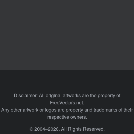
Disclaimer: All original artworks are the property of
FreeVectors.net.
Any other artwork or logos are property and trademarks of their
respective owners.
© 2004–2026. All Rights Reserved.