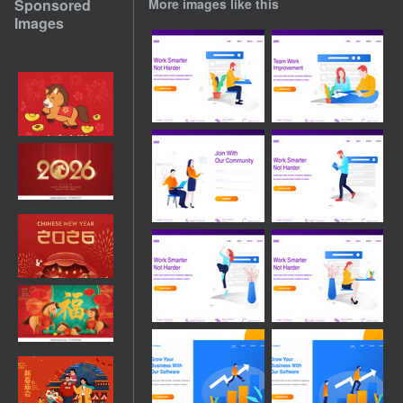
Sponsored
More images like this
Images