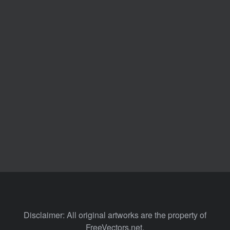
Disclaimer: All original artworks are the property of
FreeVectors.net.