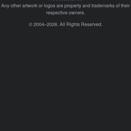
Any other artwork or logos are property and trademarks of their
respective owners.
© 2004–2026. All Rights Reserved.