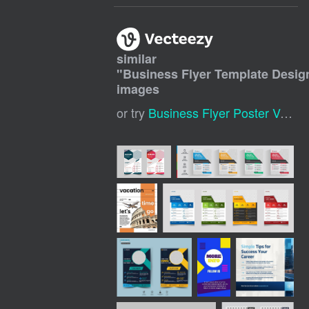
similar
"
Business Flyer Template Desig
images
or try
Business Flyer Poster Vector Design Template