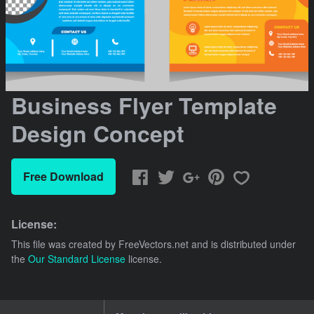
Business Flyer Template
Design Concept
Free Download
License:
This file was created by
FreeVectors.net
and is distributed under
the
Our Standard License
license.