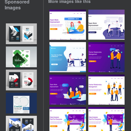
Sponsored
More images like this
Images