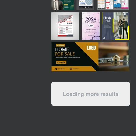
Loading more results