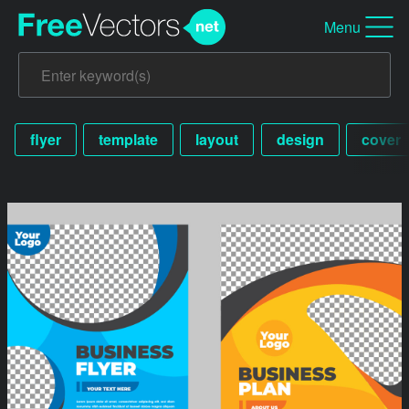
Menu
flyer
template
layout
design
cover