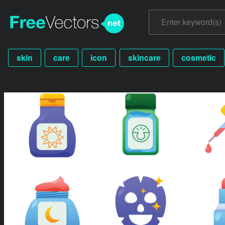
skin
care
icon
skincare
cosmetic