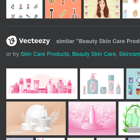
similar "
Beauty Skin Care Prod
or try
Skin Care Products
,
Beauty Skin Care
,
Skincar