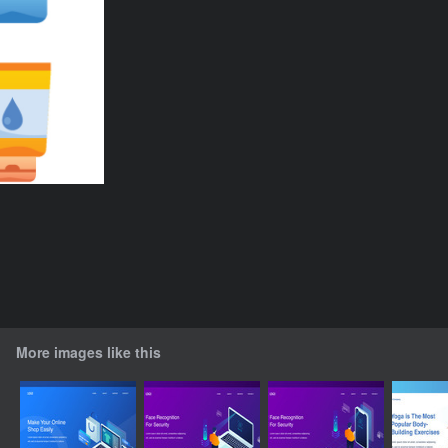
More images like this