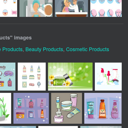
ucts
" images
e Products
,
Beauty Products
,
Cosmetic Products