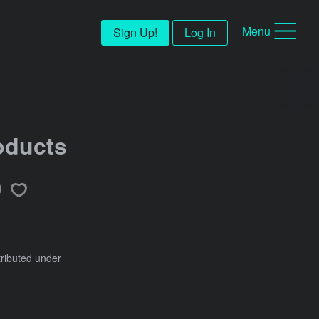
Menu
Sign Up!
Log In
oducts
tributed under