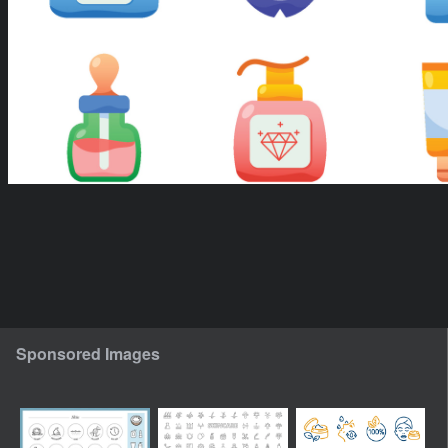
Sponsored Images