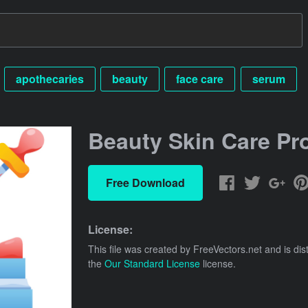
apothecaries
beauty
face care
serum
Beauty Skin Care Pr
Free Download
License:
This file was created by
FreeVectors.net
and is dis
the
Our Standard License
license.