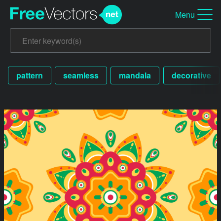
Menu
pattern
seamless
mandala
decorative