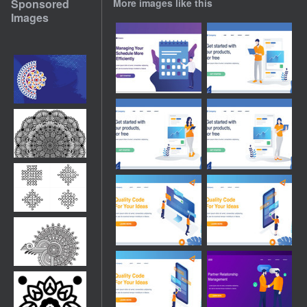
Sponsored
More images like this
Images