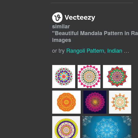
similar
"
Beautiful Mandala Pattern in Ra
images
or try
Rangoli Pattern
,
Indian Rangoli