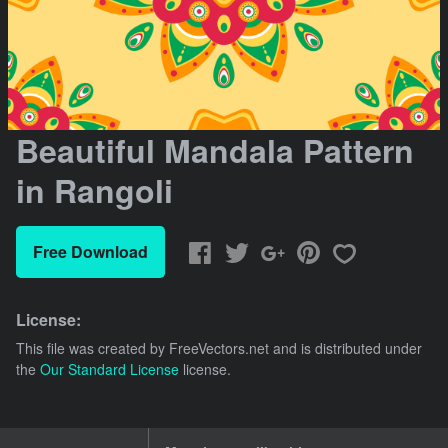
Beautiful Mandala Pattern
in Rangoli
Free Download
License:
This file was created by
FreeVectors.net
and is distributed under
the
Our Standard License
license.