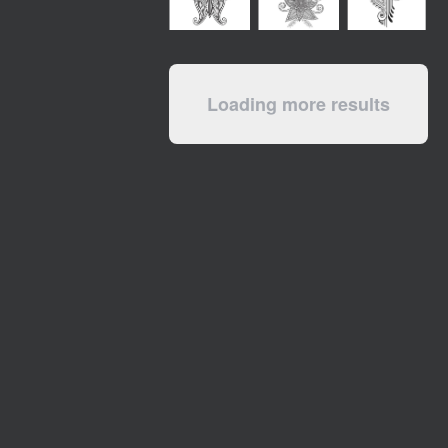
Loading more results