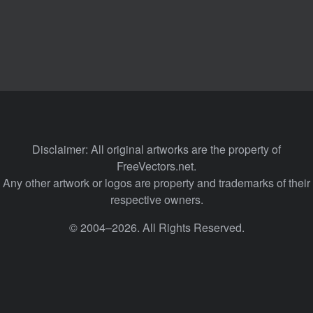
Disclaimer: All original artworks are the property of
FreeVectors.net.
Any other artwork or logos are property and trademarks of their
respective owners.
© 2004–2026. All Rights Reserved.