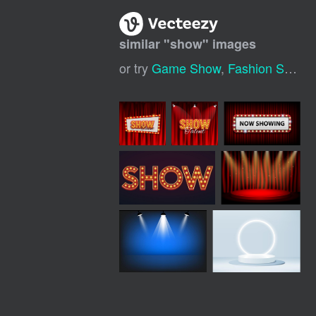
similar "
show
" images
or try
Game Show
,
Fashion Show
,