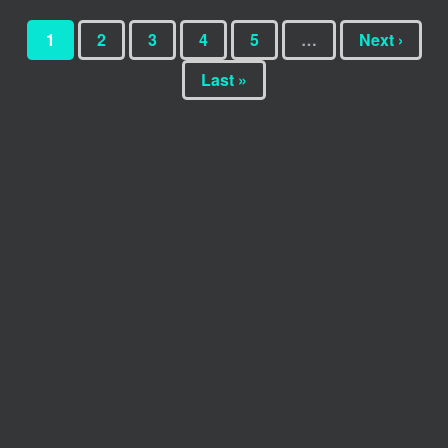
1
2
3
4
5
…
Next ›
Last »