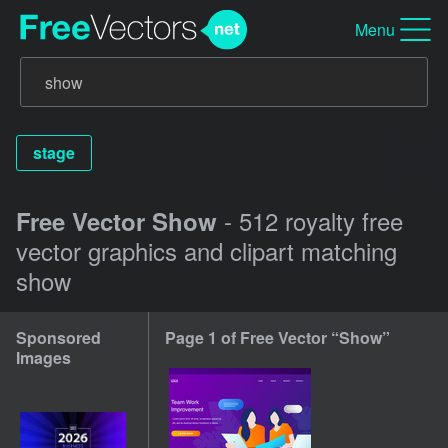
Menu
stage
- 512 royalty free
Free Vector Show
vector graphics and clipart matching
show
Sponsored
Page 1 of Free Vector “Show”
Images