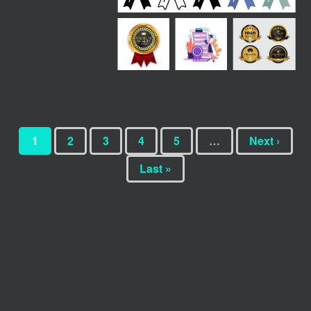
1
2
3
4
5
…
Next ›
Last »