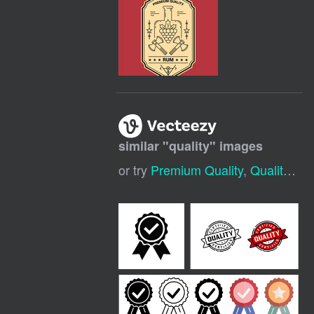
similar "
quality
" images
or try
Premium Quality
,
Quality Icon