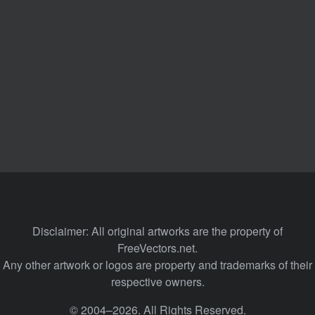
Disclaimer: All original artworks are the property of
FreeVectors.net.
Any other artwork or logos are property and trademarks of their
respective owners.
© 2004–2026. All Rights Reserved.