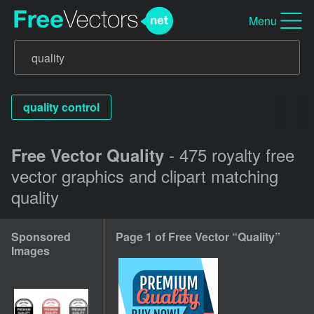
Menu
quality control
- 475 royalty free
Free Vector Quality
vector graphics and clipart matching
quality
Sponsored
Page 1 of Free Vector “Quality”
Images