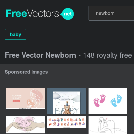
baby
- 148 royalty fre
Free Vector Newborn
Sponsored Images