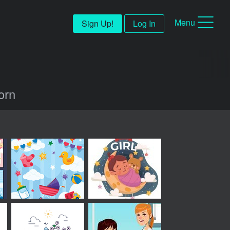
Menu
Sign Up!
Log In
orn