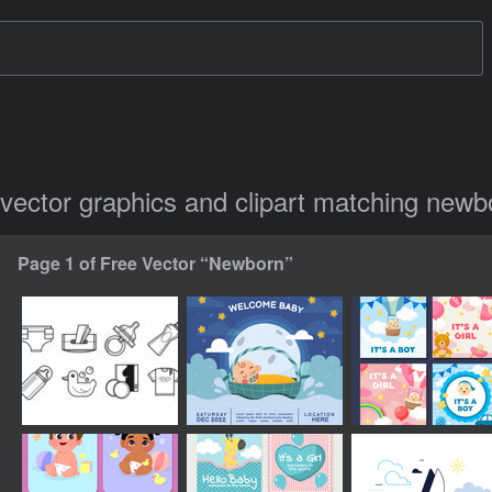
e vector graphics and clipart matching newb
Page 1 of Free Vector “Newborn”