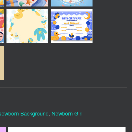
Newborn Background
,
Newborn Girl