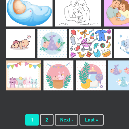
1
2
Next ›
Last »