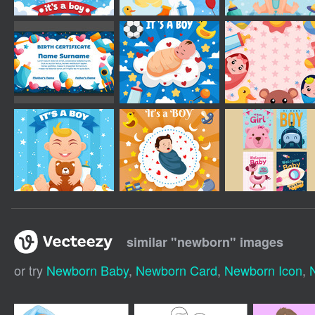
similar "
newborn
" images
or try
Newborn Baby
,
Newborn Card
,
Newborn Icon
,