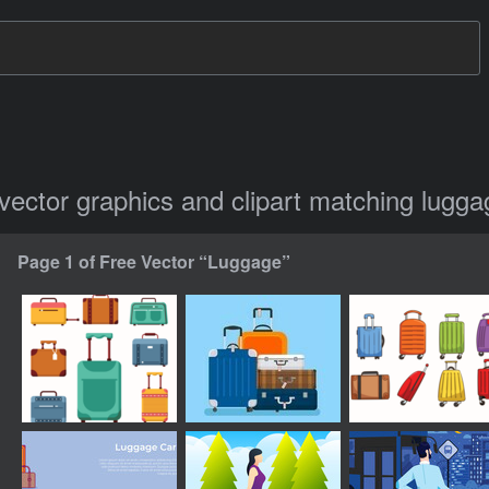
 vector graphics and clipart matching lugg
Page 1 of Free Vector “Luggage”