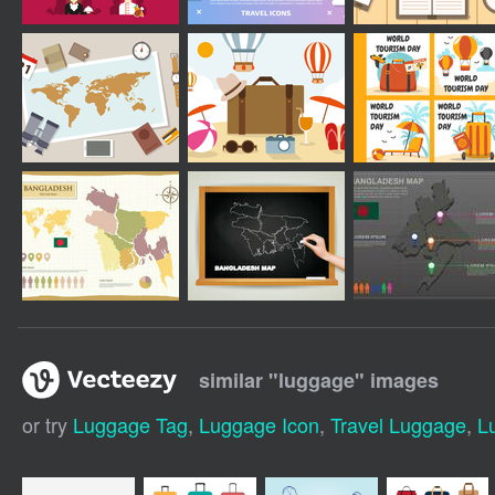
similar "
luggage
" images
or try
Luggage Tag
,
Luggage Icon
,
Travel Luggage
,
L