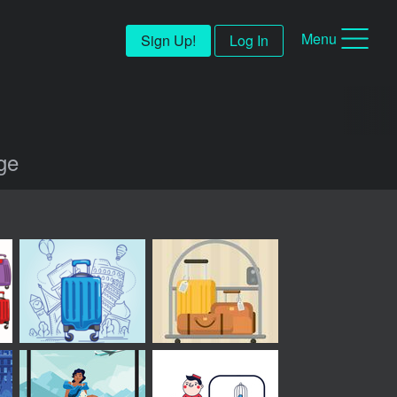
Menu
Sign Up!
Log In
age