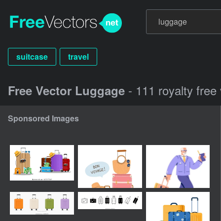
suitcase
travel
- 111 royalty free
Free Vector Luggage
Sponsored Images