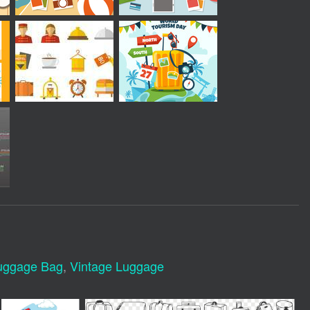
uggage Bag
,
Vintage Luggage