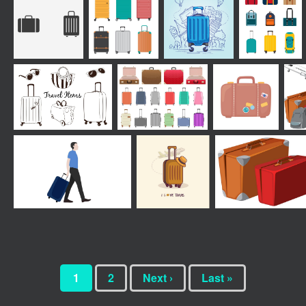
1
2
Next ›
Last »