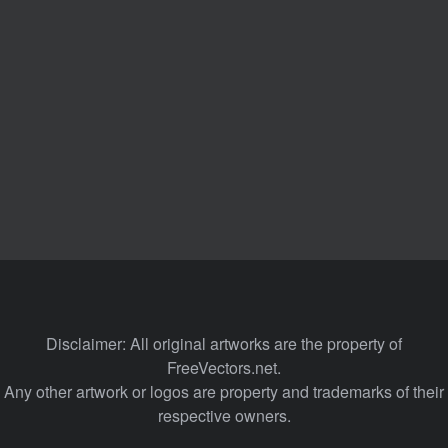
Disclaimer: All original artworks are the property of
FreeVectors.net.
Any other artwork or logos are property and trademarks of their
respective owners.