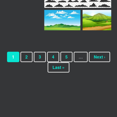
1
2
3
4
5
…
Next ›
Last »