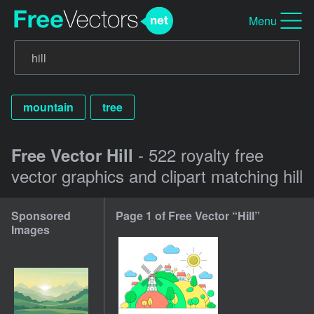
Menu
mountain
tree
- 522 royalty free
Free Vector Hill
vector graphics and clipart matching hill
Sponsored
Page 1 of Free Vector “Hill”
Images