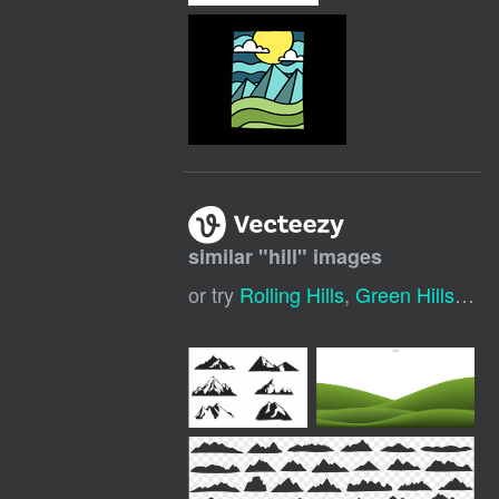
similar "
hill
" images
or try
Rolling Hills
,
Green Hills
,
Hil