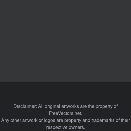
Disclaimer: All original artworks are the property of
FreeVectors.net.
Any other artwork or logos are property and trademarks of their
respective owners.