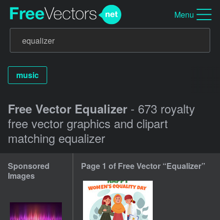
Menu
music
- 673 royalty
Free Vector Equalizer
free vector graphics and clipart
matching equalizer
Sponsored
Page 1 of Free Vector “Equalizer”
Images