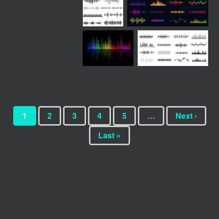
1
2
3
4
5
…
Next ›
Last »