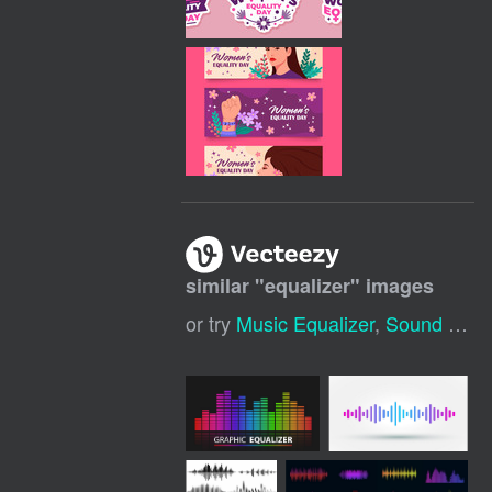
similar "
equalizer
" images
or try
Music Equalizer
,
Sound Equalizer