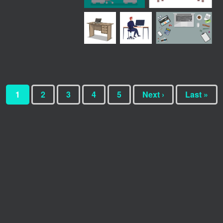
1
2
3
4
5
Next ›
Last »