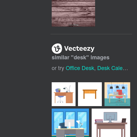
similar "
desk
" images
or try
Office Desk
,
Desk Calendar
,