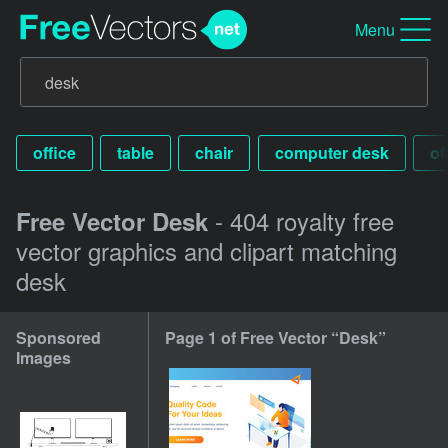
Menu
office
table
chair
computer desk
of
- 404 royalty free
Free Vector Desk
vector graphics and clipart matching
desk
Sponsored
Page 1 of Free Vector “Desk”
Images