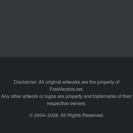
Disclaimer: All original artworks are the property of
FreeVectors.net.
Any other artwork or logos are property and trademarks of their
respective owners.
© 2004–2026. All Rights Reserved.