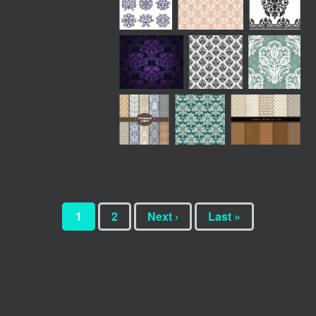
1
2
Next ›
Last »