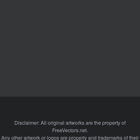
Disclaimer: All original artworks are the property of
FreeVectors.net.
Any other artwork or logos are property and trademarks of their