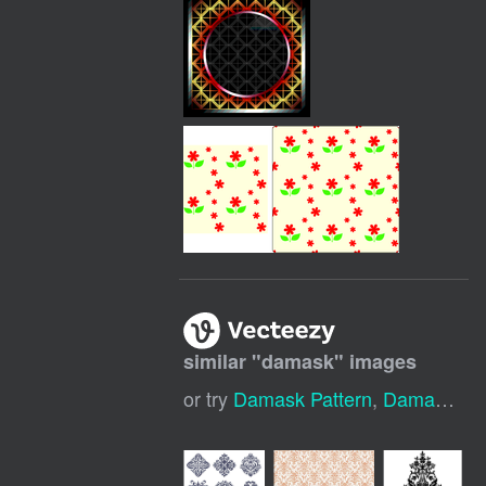
similar "
damask
" images
or try
Damask Pattern
,
Damask Background