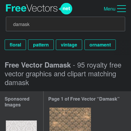
Menu
floral
pattern
vintage
ornament
- 95 royalty free
Free Vector Damask
vector graphics and clipart matching
damask
Sponsored
Page 1 of Free Vector “Damask”
Images