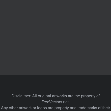
Disclaimer: All original artworks are the property of
FreeVectors.net.
Any other artwork or logos are property and trademarks of their