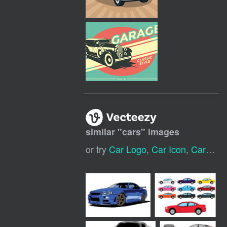
similar "
cars
" images
or try
Car Logo
,
Car Icon
,
Car Wash