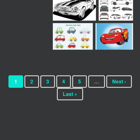
1
2
3
4
5
…
Next ›
Last »