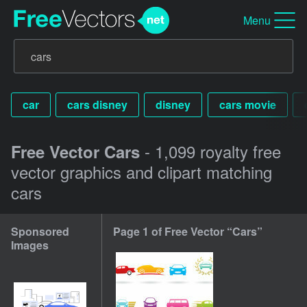
Menu
car
cars disney
disney
cars movie
- 1,099 royalty free
Free Vector Cars
vector graphics and clipart matching
cars
Sponsored
Page 1 of Free Vector “Cars”
Images