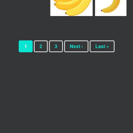
1
2
3
Next ›
Last »