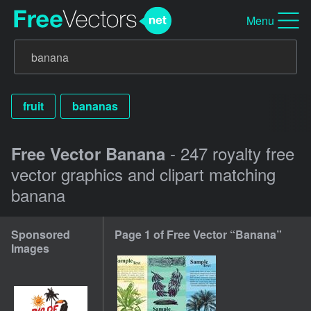
Menu
fruit
bananas
- 247 royalty free
Free Vector Banana
vector graphics and clipart matching
banana
Sponsored
Page 1 of Free Vector “Banana”
Images