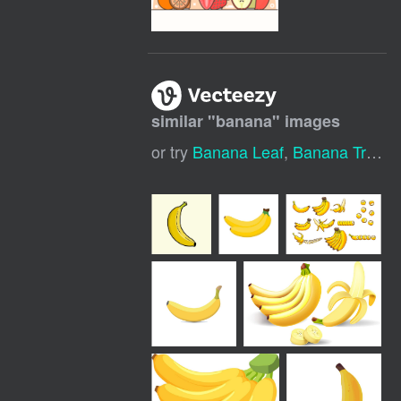
similar "
banana
" images
or try
Banana Leaf
,
Banana Tree
,