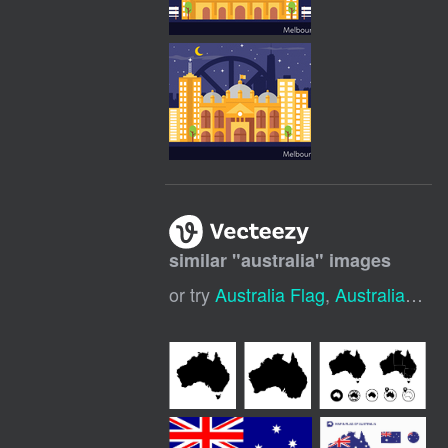
similar "
australia
" images
or try
Australia Flag
,
Australia Map