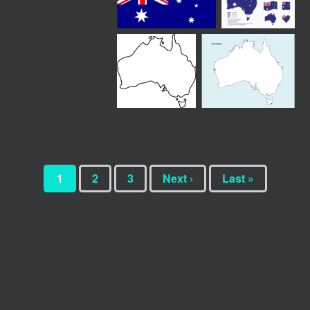
1
2
3
Next ›
Last »