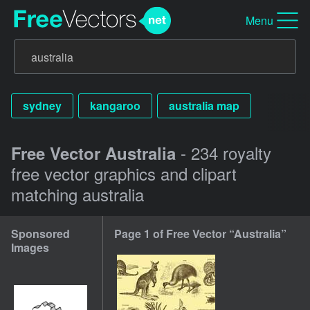
Menu
sydney
kangaroo
australia map
- 234 royalty
Free Vector Australia
free vector graphics and clipart
matching australia
Sponsored
Page 1 of Free Vector “Australia”
Images