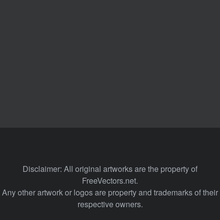
Disclaimer: All original artworks are the property of
FreeVectors.net.
Any other artwork or logos are property and trademarks of their
respective owners.