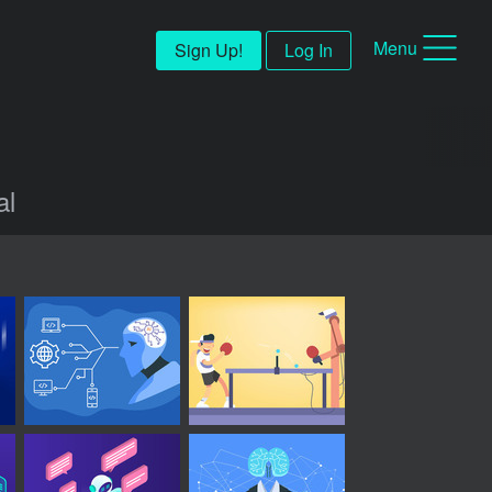
Menu
Sign Up!
Log In
al