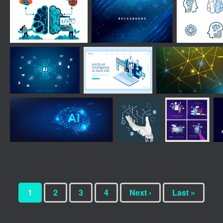
1
2
3
4
Next ›
Last »