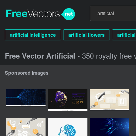
artificial intelligence
artificial flowers
artificia
- 350 royalty free 
Free Vector Artificial
Sponsored Images