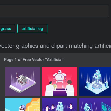
l grass
artificial leg
vector graphics and clipart matching artifici
Page 1 of Free Vector “Artificial”