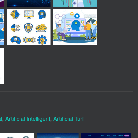
l
,
Artificial Intelligent
,
Artificial Turf