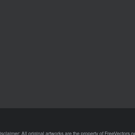
isclaimer: All original artworks are the property of FreeVectors.ne