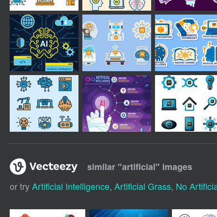
similar "
artificial
" images
or try
Artificial Intelligence
,
Artificial Grass
,
No Artificia